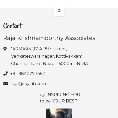
Contact
Raja Krishnamoorthy Associates
"ARMAAN",17-A,18th street,
Venkateswara nagar, Kottivakkam,
Chennai, Tamil Nadu - 600041, INDIA
+91-9840277362
raja@rajaah.com
Joy, INSPIRING YOU
to be YOUR BEST!