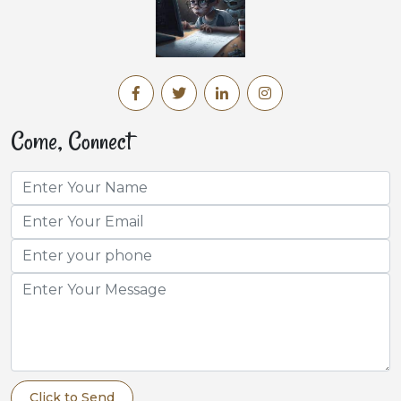
Come, Connect
Click to Send