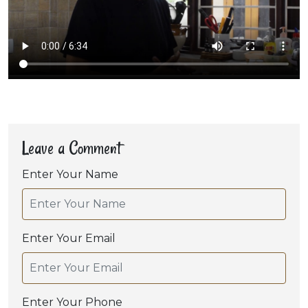
Leave a Comment
Enter Your Name
Enter Your Email
Enter Your Phone