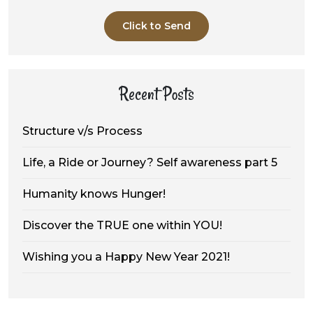
Click to Send
Recent Posts
Structure v/s Process
Life, a Ride or Journey? Self awareness part 5
Humanity knows Hunger!
Discover the TRUE one within YOU!
Wishing you a Happy New Year 2021!