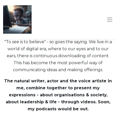
"To see is to believe" - so goes the saying. We live in a
world of digital era, where to our eyes and to our
ears, there is continuous downloading of content.
This has become the most powerful way of
communicating ideas and making offerings.
The natural writer, actor and the voice artiste in
me, combine together to present my
expressions - about organisations & society,
about leadership & life - through videos. Soon,
my podcasts would be out.