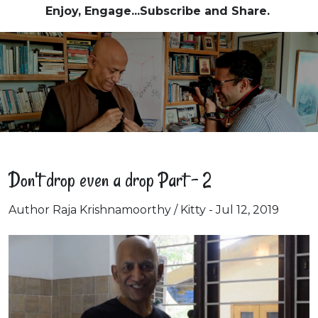
Enjoy, Engage...Subscribe and Share.
Don't drop even a drop Part - 2
Author Raja Krishnamoorthy / Kitty - Jul 12, 2019