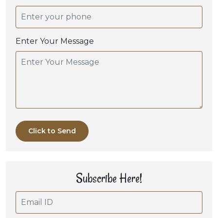
Enter Your Message
Click to Send
Subscribe Here!