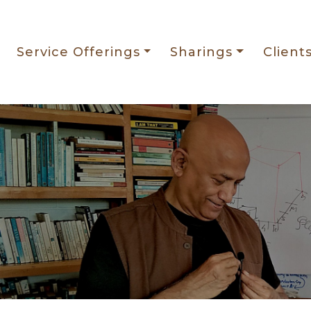
Service Offerings
Sharings
Client