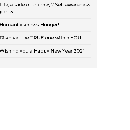
Life, a Ride or Journey? Self awareness
part 5
Humanity knows Hunger!
Discover the TRUE one within YOU!
Wishing you a Happy New Year 2021!