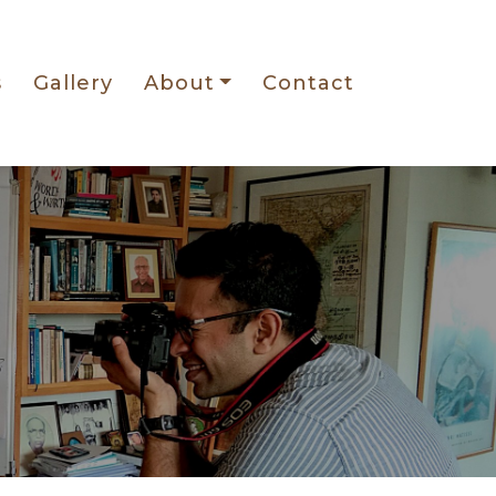
s
Gallery
About
Contact