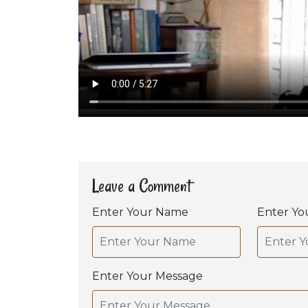
Leave a Comment
Enter Your Name
Enter Yo
Enter Your Message