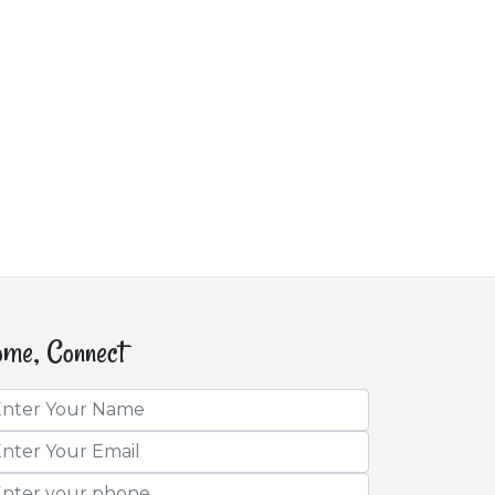
me, Connect