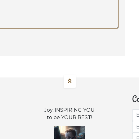
Co
Joy, INSPIRING YOU
to be YOUR BEST!