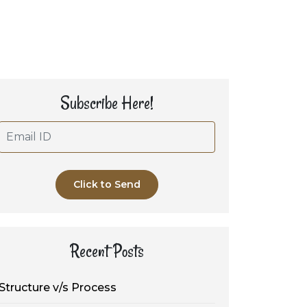
Subscribe Here!
Click to Send
Recent Posts
Structure v/s Process