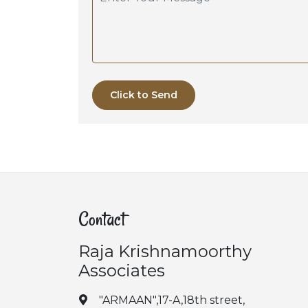
Click to Send
Contact
Raja Krishnamoorthy
Associates
"ARMAAN",17-A,18th street,