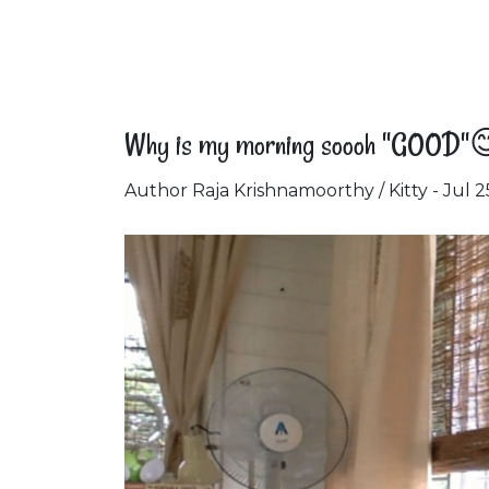
Why is my morning soooh "GOOD"
Author Raja Krishnamoorthy / Kitty - Jul 2