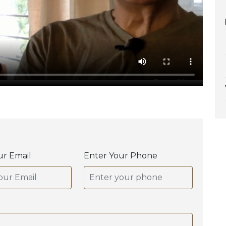
ur Email
Enter Your Phone