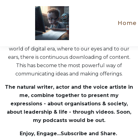
Home
"To see is to believe" - so goes the saying. We live in a
world of digital era, where to our eyes and to our
ears, there is continuous downloading of content.
This has become the most powerful way of
communicating ideas and making offerings.
The natural writer, actor and the voice artiste in
me, combine together to present my
expressions - about organisations & society,
about leadership & life - through videos. Soon,
my podcasts would be out.
Enjoy, Engage...Subscribe and Share.