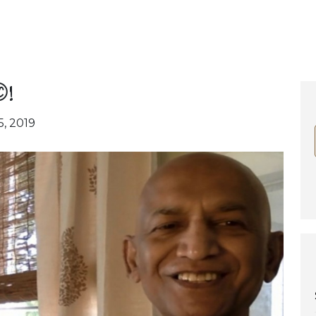
!
5, 2019