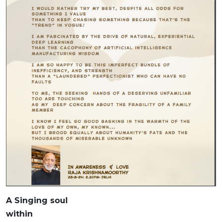
A Singing soul
within