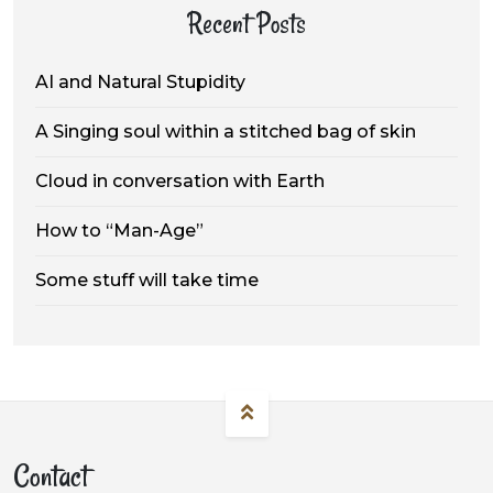
Recent Posts
AI and Natural Stupidity
A Singing soul within a stitched bag of skin
Cloud in conversation with Earth
How to “Man-Age”
Some stuff will take time
Contact