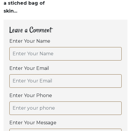
a stiched bag of
skin...
Leave a Comment
Enter Your Name
Enter Your Email
Enter Your Phone
Enter Your Message