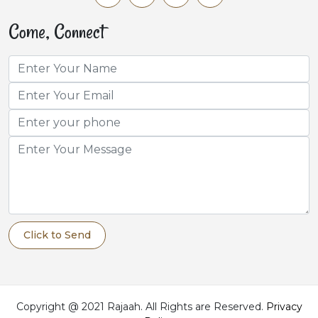
Come, Connect
Click to Send
Copyright @ 2021 Rajaah. All Rights are Reserved.
Privacy