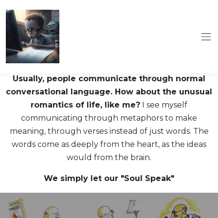
Usually, people communicate through normal
conversational language. How about the unusual
romantics of life, like me?
I see myself
communicating through metaphors to make
meaning, through verses instead of just words. The
words come as deeply from the heart, as the ideas
would from the brain.
We simply let our "Soul Speak"