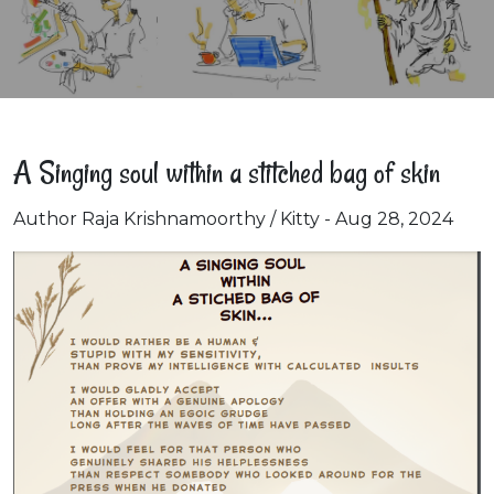
A Singing soul within a stitched bag of skin
Author Raja Krishnamoorthy / Kitty - Aug 28, 2024