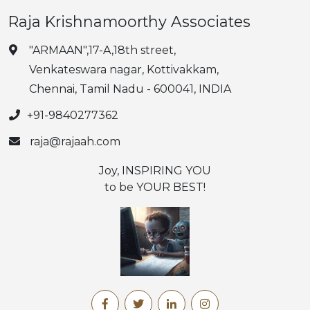
Raja Krishnamoorthy Associates
"ARMAAN",17-A,18th street,
Venkateswara nagar, Kottivakkam,
Chennai, Tamil Nadu - 600041, INDIA
+91-9840277362
raja@rajaah.com
Joy, INSPIRING YOU
to be YOUR BEST!