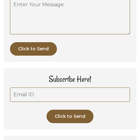
Click to Send
Subscribe Here!
Click to Send