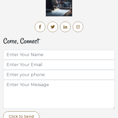
Come, Connect
Click to Send