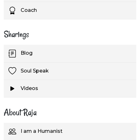
Coach
Sharings
Blog
Soul Speak
Videos
About Raja
I am a Humanist