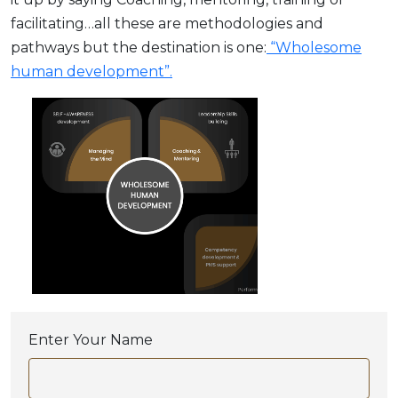
facilitating…all these are methodologies and
pathways but the destination is one:
“Wholesome
human development”.
Enter Your Name