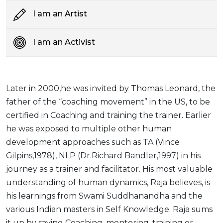
I am an Artist
I am an Activist
Later in 2000,he was invited by Thomas Leonard, the
father of the “coaching movement” in the US, to be
certified in Coaching and training the trainer. Earlier
he was exposed to multiple other human
development approaches such as TA (Vince
Gilpins,1978), NLP (Dr.Richard Bandler,1997) in his
journey as a trainer and facilitator. His most valuable
understanding of human dynamics, Raja believes, is
his learnings from Swami Suddhanandha and the
various Indian masters in Self Knowledge. Raja sums
it up by saying Coaching, mentoring, training or