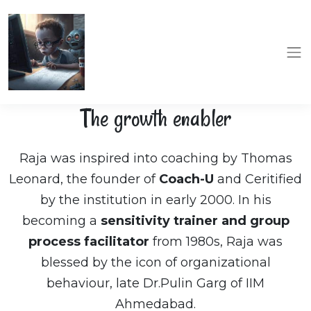
The growth enabler
Raja was inspired into coaching by Thomas
Leonard, the founder of
Coach-U
and Ceritified
by the institution in early 2000. In his
becoming a
sensitivity trainer and group
process facilitator
from 1980s, Raja was
blessed by the icon of organizational
behaviour, late Dr.Pulin Garg of IIM
Ahmedabad.