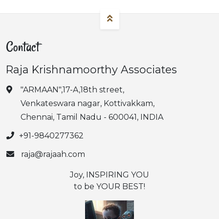
Contact
Raja Krishnamoorthy Associates
"ARMAAN",17-A,18th street,
Venkateswara nagar, Kottivakkam,
Chennai, Tamil Nadu - 600041, INDIA
+91-9840277362
raja@rajaah.com
Joy, INSPIRING YOU
to be YOUR BEST!