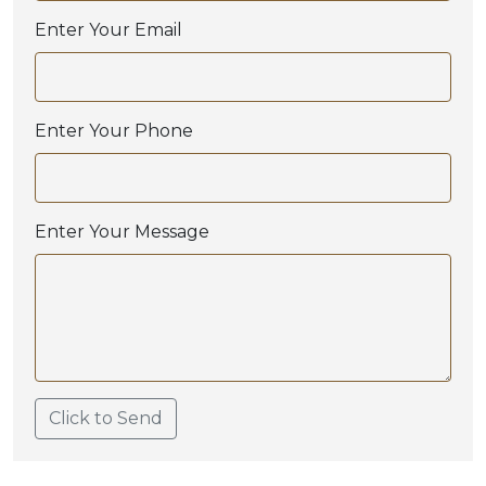
Enter Your Email
Enter Your Phone
Enter Your Message
Click to Send