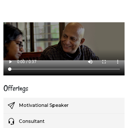
Offerings
Motivational Speaker
Consultant