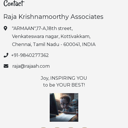
Contact
Raja Krishnamoorthy Associates
"ARMAAN",17-A,18th street,
Venkateswara nagar, Kottivakkam,
Chennai, Tamil Nadu - 600041, INDIA
+91-9840277362
raja@rajaah.com
Joy, INSPIRING YOU
to be YOUR BEST!