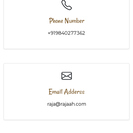
Phone Number
+919840277362
Email Adderss
raja@rajaah.com