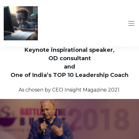
Keynote inspirational speaker,
OD consultant
and
One of India’s TOP 10 Leadership Coach
As chosen by CEO Insight Magazine 2021