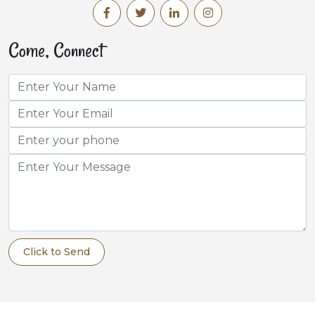
Come, Connect
Click to Send