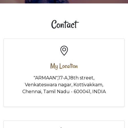
Contact
My Location
"ARMAAN",17-A,18th street,
Venkateswara nagar, Kottivakkam,
Chennai, Tamil Nadu - 600041, INDIA